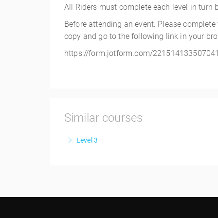
All Riders must complete each level in turn bef
Before attending an event. Please complete
copy and go to the following link in your br
https://form.jotform.com/22151413350704
Similar courses
Level 3
More Information