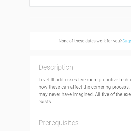
None of these dates work for you?
Sugg
Description
Level III addresses five more proactive tech
how these can affect the cornering process. 
may never have imagined. All five of the exer
exists.
Prerequisites