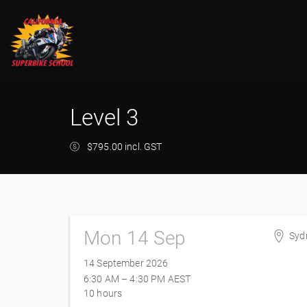
Level 3
$795.00 incl. GST
Mon 14 Sep
Syd
Syd
14 September 2026
8 Fe
6:30 AM – 4:30 PM
AEST
Eas
10 hours
Aust