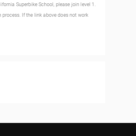
alifornia Superbike School, please join level 1.
 process. If the link above does not work