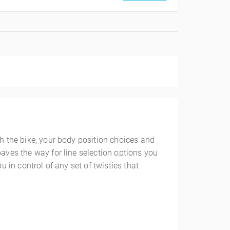
th the bike, your body position choices and
paves the way for line selection options you
u in control of any set of twisties that