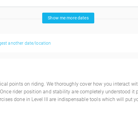
Show me more dates
est another date/location
nical points on riding. We thoroughly cover how you interact wi
Once rider position and stability are completely understood it 
cises done in Level III are indispensable tools which will put yo