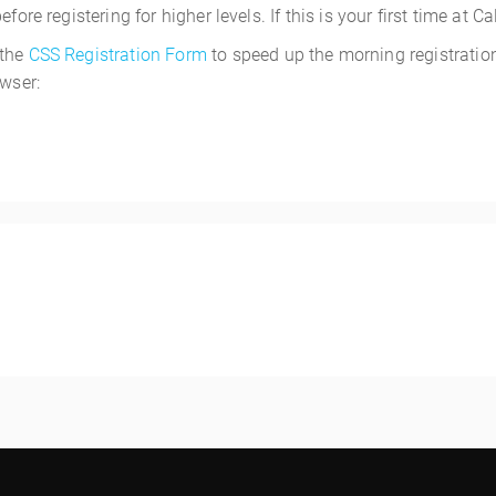
ore registering for higher levels. If this is your first time at C
 the
CSS Registration Form
to speed up the morning registration
owser:
1