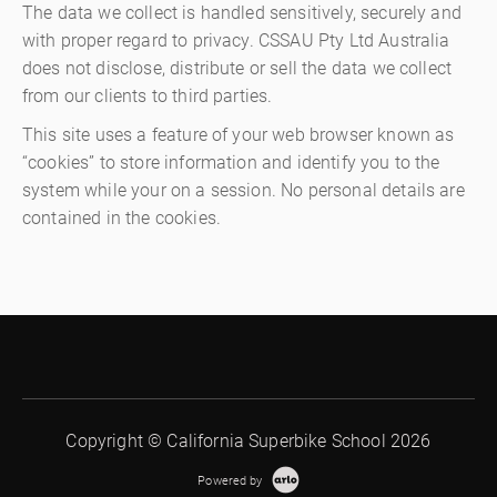
The data we collect is handled sensitively, securely and
with proper regard to privacy. CSSAU Pty Ltd Australia
does not disclose, distribute or sell the data we collect
from our clients to third parties.
This site uses a feature of your web browser known as
“cookies” to store information and identify you to the
system while your on a session. No personal details are
contained in the cookies.
Copyright © California Superbike School 2026
Powered by