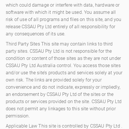
which could damage or interfere with data, hardware or
software with which it might be used. You assume all
risk of use of all programs and files on this site, and you
release CSSAU Pty Ltd entirely of all responsibility for
any consequences of its use.
Third Party Sites This site may contain links to third
party sites. CSSAU Pty Ltd is not responsible for the
condition or content of those sites as they are not under
CSSAU Pty Ltd Australia control. You access those sites
and/or use the site’s products and services solely at your
own risk. The links are provided solely for your
convenience and do not indicate, expressly or impliedly,
an endorsement by CSSAU Pty Ltd of the sites or the
products or services provided on the site. CSSAU Pty Ltd
does not permit any linkages to this site without prior
permission.
Applicable Law This site is controlled by CSSAU Pty Ltd .