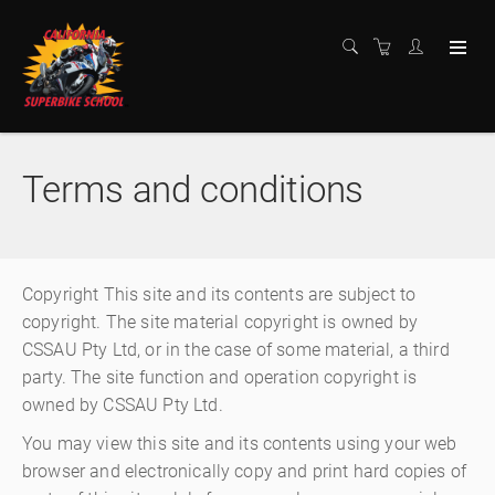
Terms and conditions
Copyright This site and its contents are subject to
copyright. The site material copyright is owned by
CSSAU Pty Ltd, or in the case of some material, a third
party. The site function and operation copyright is
owned by CSSAU Pty Ltd.
You may view this site and its contents using your web
browser and electronically copy and print hard copies of