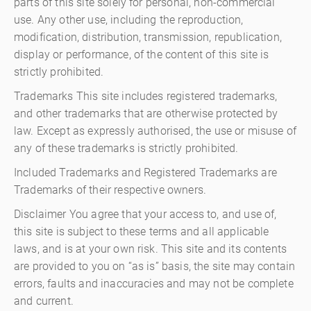
parts of this site solely for personal, non-commercial
use. Any other use, including the reproduction,
modification, distribution, transmission, republication,
display or performance, of the content of this site is
strictly prohibited.
Trademarks This site includes registered trademarks,
and other trademarks that are otherwise protected by
law. Except as expressly authorised, the use or misuse of
any of these trademarks is strictly prohibited.
Included Trademarks and Registered Trademarks are
Trademarks of their respective owners.
Disclaimer You agree that your access to, and use of,
this site is subject to these terms and all applicable
laws, and is at your own risk. This site and its contents
are provided to you on “as is” basis, the site may contain
errors, faults and inaccuracies and may not be complete
and current.