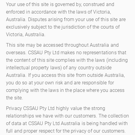
Your use of this site is governed by, construed and
enforced in accordance with the laws of Victoria,
Australia. Disputes arising from your use of this site are
exclusively subject to the jurisdiction of the courts of
Victoria, Australia.
This site may be accessed throughout Australia and
overseas. CSSAU Pty Ltd makes no representations that
the content of this site complies with the laws (including
intellectual property laws) of any country outside
Australia. If you access this site from outside Australia,
you do so at your own risk and are responsible for
complying with the laws in the place where you access
the site.
Privacy CSSAU Pty Ltd highly value the strong
relationships we have with our customers. The collection
of data at CSSAU Pty Ltd Australia is being handled with
full and proper respect for the privacy of our customers.