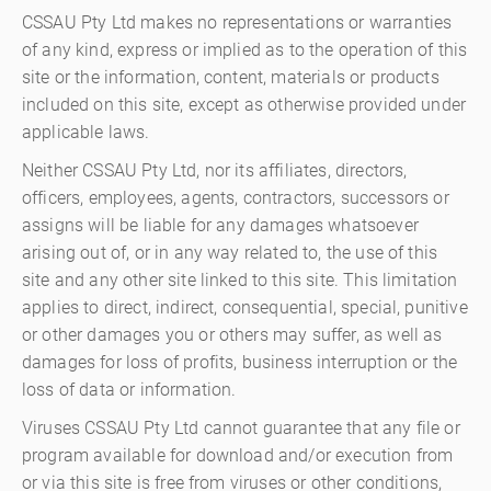
CSSAU Pty Ltd makes no representations or warranties
of any kind, express or implied as to the operation of this
site or the information, content, materials or products
included on this site, except as otherwise provided under
applicable laws.
Neither CSSAU Pty Ltd, nor its affiliates, directors,
officers, employees, agents, contractors, successors or
assigns will be liable for any damages whatsoever
arising out of, or in any way related to, the use of this
site and any other site linked to this site. This limitation
applies to direct, indirect, consequential, special, punitive
or other damages you or others may suffer, as well as
damages for loss of profits, business interruption or the
loss of data or information.
Viruses CSSAU Pty Ltd cannot guarantee that any file or
program available for download and/or execution from
or via this site is free from viruses or other conditions,