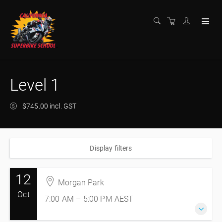
Level 1
$745.00 incl. GST
Display filters
12
Morgan Park
Oct
7:00 AM – 5:00 PM
AEST