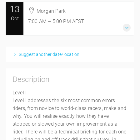
13
12 October 2026
Morgan Park
7:00 AM – 5:00 PM
AEST
Oct
7:00 AM – 5:00 PM
AEST
10 hours
Morgan Park
Morgan Park Raceway
13 October 2026
228 Old Stanthorpe Rd
7:00 AM – 5:00 PM
AEST
Morgan Park, Morgan Park QLD 4370
Suggest another date/location
10 hours
Australia
Morgan Park
$745.00
incl. GST
Morgan Park Raceway
Description
228 Old Stanthorpe Rd
Morgan Park, Morgan Park QLD 4370
Level I
Australia
Level I addresses the six most common errors
$745.00
incl. GST
riders, from novice to world-class racers, make and
why. You will realise exactly how they have
stopped or slowed your own improvement as a
rider. There will be a technical briefing for each one
including on and off track drills that put you in