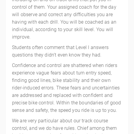
control of them. Your assigned coach for the day
will observe and correct any difficulties you are
having with each drill. You will be coached as an
individual, according to your skill level. You will
improve.
Students often comment that Level I answers
questions they didn’t even know they had.
Confidence and control are shattered when riders
experience vague fears about turn entry speed,
finding good lines, bike stability and their own
rider-induced errors. These fears and uncertainties
are addressed and replaced with confident and
precise bike control. Within the boundaries of good
sense and safety, the speed you ride is up to you.
We are very particular about our track course
control, and we do have rules. Chief among them