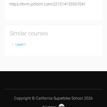
https://form.jotform.com/221514133507041
Similar courses
Level 1
CSS Level 1
More Information
Copyright © California Superbike School 2026
Powered by