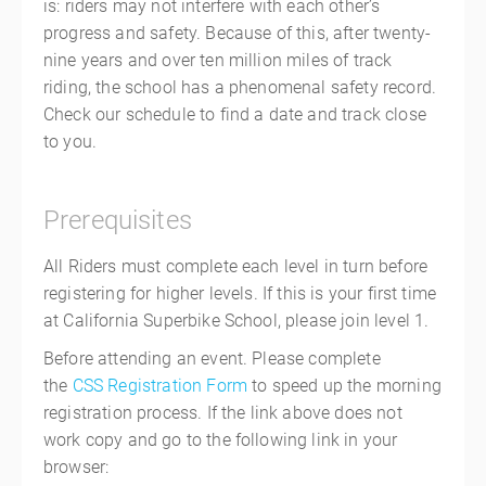
is: riders may not interfere with each other’s
progress and safety. Because of this, after twenty-
nine years and over ten million miles of track
riding, the school has a phenomenal safety record.
Check our schedule to find a date and track close
to you.
Prerequisites
All Riders must complete each level in turn before
registering for higher levels. If this is your first time
at California Superbike School, please join level 1.
Before attending an event. Please complete
the
CSS Registration Form
to speed up the morning
registration process. If the link above does not
work copy and go to the following link in your
browser: