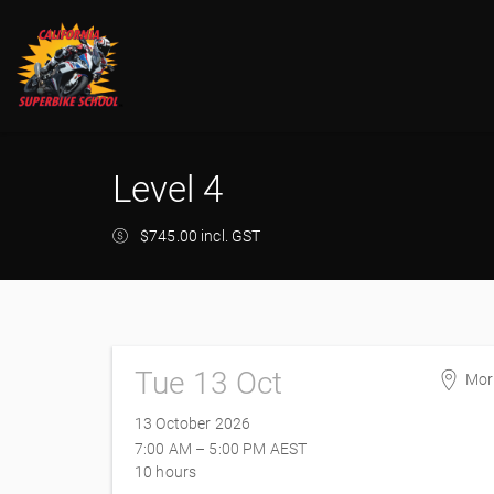
Level 4
$745.00 incl. GST
Tue 13 Oct
Mor
Mor
13 October 2026
228
7:00 AM – 5:00 PM
AEST
Mor
10 hours
Aust