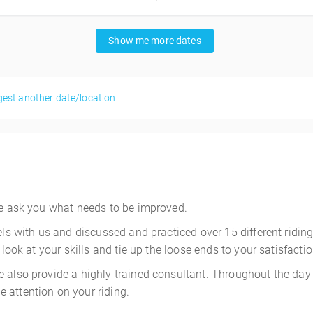
Show me more dates
est another date/location
 We ask you what needs to be improved.
els with us and discussed and practiced over 15 different ridin
 look at your skills and tie up the loose ends to your satisfactio
 also provide a highly trained consultant. Throughout the day 
 attention on your riding.