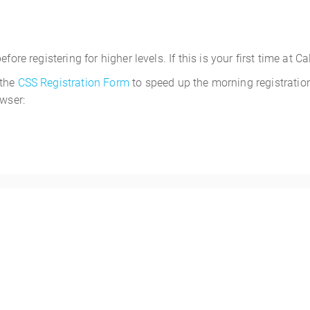
ore registering for higher levels. If this is your first time at C
 the
CSS Registration Form
to speed up the morning registration
owser:
1