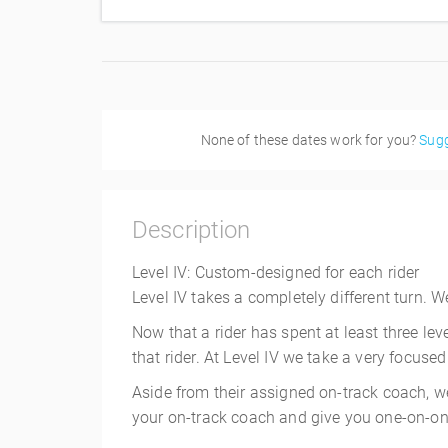
None of these dates work for you?
Sugg
Description
Level IV: Custom-designed for each rider
Level IV takes a completely different turn.
Now that a rider has spent at least three lev
that rider. At Level IV we take a very focused
Aside from their assigned on-track coach, we
your on-track coach and give you one-on-one