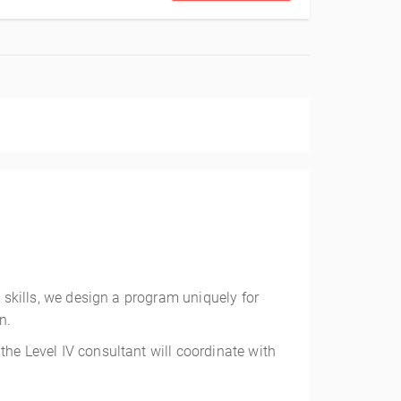
g skills, we design a program uniquely for
n.
the Level IV consultant will coordinate with