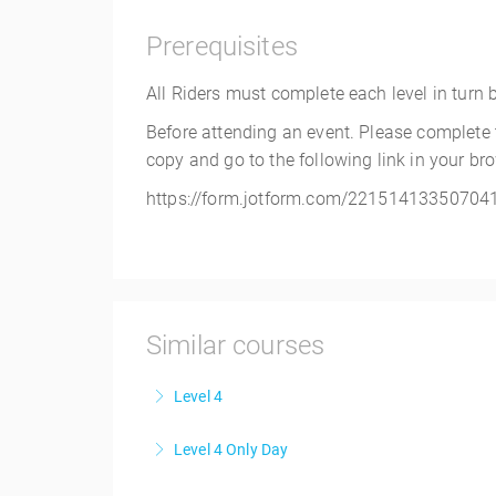
Prerequisites
All Riders must complete each level in turn bef
Before attending an event. Please complete
copy and go to the following link in your br
https://form.jotform.com/22151413350704
Similar courses
Level 4
Level 4 Only Day
More Information