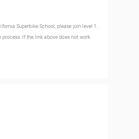
alifornia Superbike School, please join level 1.
 process. If the link above does not work