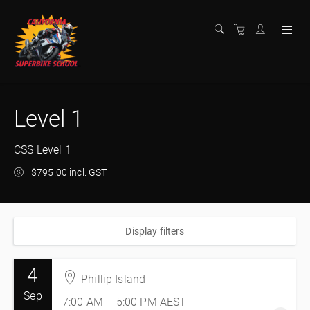
Level 1
CSS Level 1
$795.00 incl. GST
Display filters
4
Phillip Island
Sep
7:00 AM – 5:00 PM
AEST