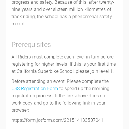
progress and safety. Because of this, after twenty-
nine years and over sixteen million kilometres of
track riding, the school has a phenomenal safety
record.
Prerequisites
All Riders must complete each level in turn before
registering for higher levels. If this is your first time
at California Superbike School, please join level 1.
Before attending an event. Please complete the
CSS Registration Form
to speed up the morning
registration process. If the link above does not
work copy and go to the following link in your
browser:
https://form.jotform.com/221514133507041