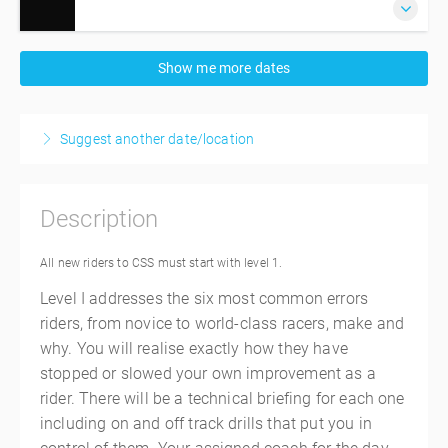
4 September 2026
Show me more dates
7:00 AM – 5:00 PM
AEST
10 hours
Phillip Island
Suggest another date/location
Phillip Island Grand Prix Circuit
Phillip Island Grand Prix Circuit
Phillip Island VIC
Description
Australia
$845.00
incl. GST
All new riders to CSS must start with level 1.
Level I addresses the six most common errors
riders, from novice to world-class racers, make and
why. You will realise exactly how they have
stopped or slowed your own improvement as a
rider. There will be a technical briefing for each one
including on and off track drills that put you in