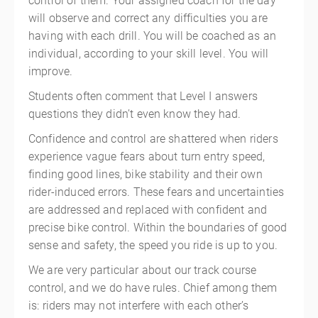
control of them. Your assigned coach for the day
will observe and correct any difficulties you are
having with each drill. You will be coached as an
individual, according to your skill level. You will
improve.
Students often comment that Level I answers
questions they didn’t even know they had.
Confidence and control are shattered when riders
experience vague fears about turn entry speed,
finding good lines, bike stability and their own
rider-induced errors. These fears and uncertainties
are addressed and replaced with confident and
precise bike control. Within the boundaries of good
sense and safety, the speed you ride is up to you.
We are very particular about our track course
control, and we do have rules. Chief among them
is: riders may not interfere with each other’s