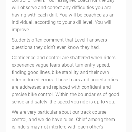
control of them. Your assigned coach for the day
will observe and correct any difficulties you are
having with each drill. You will be coached as an
individual, according to your skill level. You will
improve.
Students often comment that Level I answers
questions they didn’t even know they had.
Confidence and control are shattered when riders
experience vague fears about turn entry speed,
finding good lines, bike stability and their own
rider-induced errors. These fears and uncertainties
are addressed and replaced with confident and
precise bike control. Within the boundaries of good
sense and safety, the speed you ride is up to you.
We are very particular about our track course
control, and we do have rules. Chief among them
is: riders may not interfere with each other’s