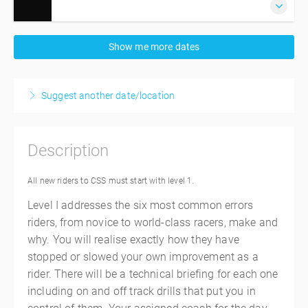
15 September 2026
Show me more dates
6:30 AM – 4:30 PM
AEST
10 hours
Sydney
Suggest another date/location
Sydney Motorsports Park
8 Ferrers Rd
Eastern Creek, Sydney NSW 2766
Description
Australia
$845.00
incl. GST
All new riders to CSS must start with level 1.
Level I addresses the six most common errors
riders, from novice to world-class racers, make and
why. You will realise exactly how they have
stopped or slowed your own improvement as a
rider. There will be a technical briefing for each one
including on and off track drills that put you in