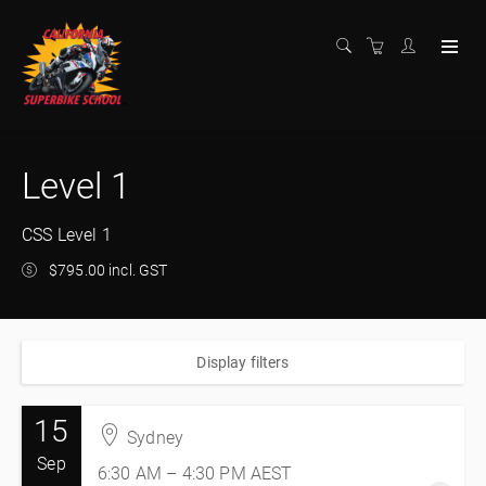
Level 1
CSS Level 1
$795.00 incl. GST
Display filters
15
Sydney
Sep
6:30 AM – 4:30 PM
AEST