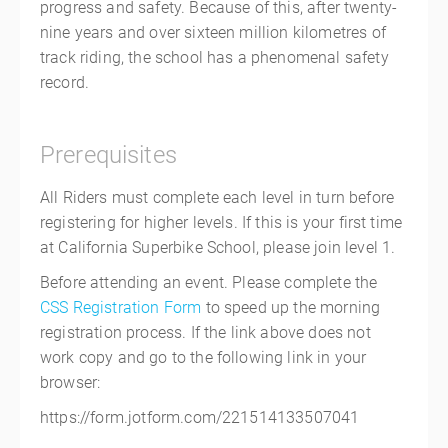
progress and safety. Because of this, after twenty-
nine years and over sixteen million kilometres of
track riding, the school has a phenomenal safety
record.
Prerequisites
All Riders must complete each level in turn before
registering for higher levels. If this is your first time
at California Superbike School, please join level 1.
Before attending an event. Please complete the
CSS Registration Form
to speed up the morning
registration process. If the link above does not
work copy and go to the following link in your
browser:
https://form.jotform.com/221514133507041